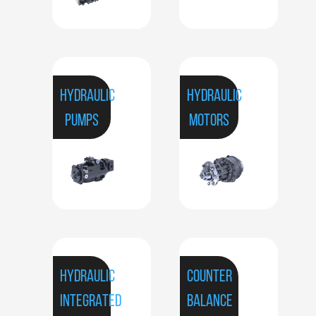
HYDRAULIC
HYDRAULIC
PUMPS
MOTORS
HYDRAULIC
COUNTER
INTEGRATED
BALANCE