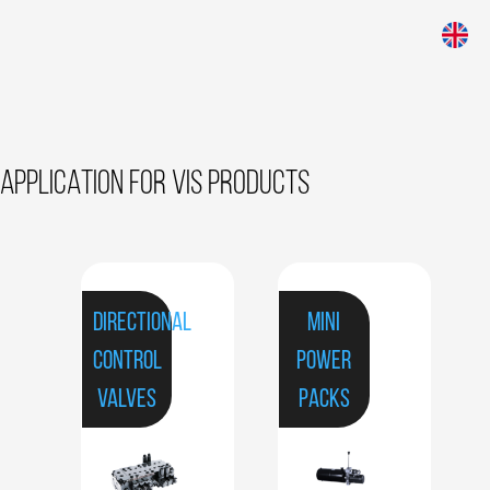
APPLICATION FOR VIS PRODUCTS
DIRECTIONAL
MINI
CONTROL
POWER
VALVES
PACKS