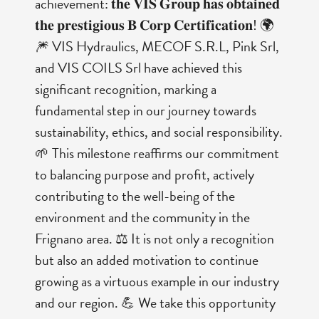
achievement: 𝐭𝐡𝐞 𝐕𝐈𝐒 𝐆𝐫𝐨𝐮𝐩 𝐡𝐚𝐬 𝐨𝐛𝐭𝐚𝐢𝐧𝐞𝐝
𝐭𝐡𝐞 𝐩𝐫𝐞𝐬𝐭𝐢𝐠𝐢𝐨𝐮𝐬 𝐁 𝐂𝐨𝐫𝐩 𝐂𝐞𝐫𝐭𝐢𝐟𝐢𝐜𝐚𝐭𝐢𝐨𝐧! 🌍
🎆 VIS Hydraulics, MECOF S.R.L, Pink Srl,
and VIS COILS Srl have achieved this
significant recognition, marking a
fundamental step in our journey towards
sustainability, ethics, and social responsibility.
🌱 This milestone reaffirms our commitment
to balancing purpose and profit, actively
contributing to the well-being of the
environment and the community in the
Frignano area. ⚖️ It is not only a recognition
but also an added motivation to continue
growing as a virtuous example in our industry
and our region. 💪 We take this opportunity