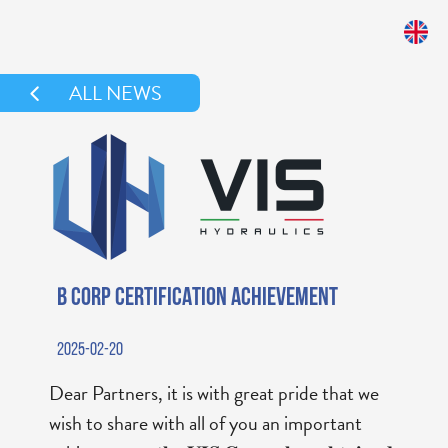
ALL NEWS
B CORP CERTIFICATION ACHIEVEMENT
2025-02-20
Dear Partners, it is with great pride that we
wish to share with all of you an important