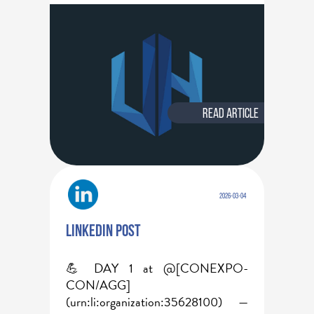
Read article
2026-03-04
Linkedin post
💪 DAY 1 at @[CONEXPO-
CON/AGG]
(urn:li:organization:35628100) — 