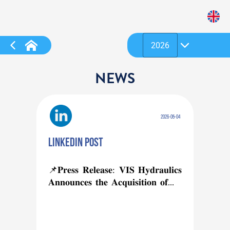
NEWS
2026-05-04
Linkedin post
📌𝐏𝐫𝐞𝐬𝐬 𝐑𝐞𝐥𝐞𝐚𝐬𝐞: 𝐕𝐈𝐒 𝐇𝐲𝐝𝐫𝐚𝐮𝐥𝐢𝐜𝐬 
𝐀𝐧𝐧𝐨𝐮𝐧𝐜𝐞𝐬 𝐭𝐡𝐞 𝐀𝐜𝐪𝐮𝐢𝐬𝐢𝐭𝐢𝐨𝐧 𝐨𝐟...